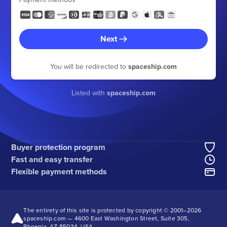
Next
You will be redirected to
spaceship.com
Listed with
spaceship.com
Buyer protection program
Fast and easy transfer
Flexible payment methods
The entirety of this site is protected by copyright © 2001–
2026
spaceship.com — 4600 East Washington Street, Suite 305,
Phoenix, AZ 85034, USA