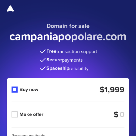
Domain for sale
campaniapopolare.com
Free
transaction support
Secure
payments
Spaceship
reliability
$1,999
Buy now
$
Make offer
Payment methods